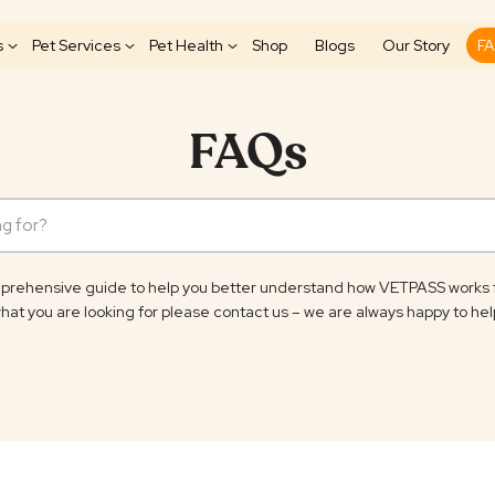
s
Pet Services
Pet Health
Shop
Blogs
Our Story
F
FAQs
rehensive guide to help you better understand how VETPASS works for 
hat you are looking for please contact us – we are always happy to hel