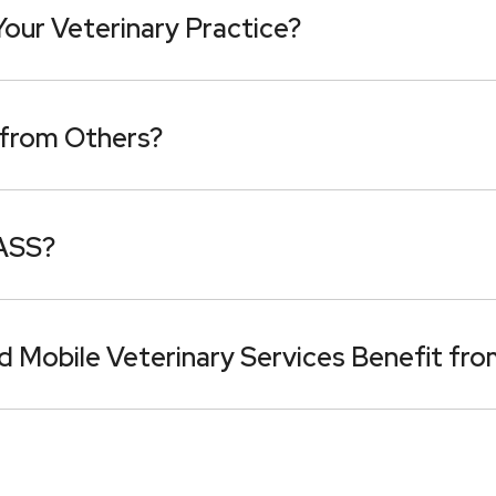
ur Veterinary Practice?
from Others?
PASS?
d Mobile Veterinary Services Benefit f