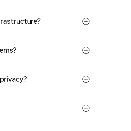
frastructure?
tems?
 privacy?