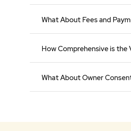
What About Fees and Paym
How Comprehensive is the
What About Owner Consen