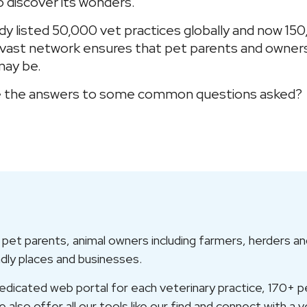
o discover its wonders.
dy listed 50,000 vet practices globally and now 150
r vast network ensures that pet parents and owner
may be.
 are the answers to some common questions asked?
et parents, animal owners including farmers, herders and
ndly places and businesses.
icated web portal for each veterinary practice, 170+ pet
also offer all our tools like our find and connect with a v