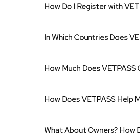
How Do I Register with VE
In Which Countries Does VE
How Much Does VETPASS 
How Does VETPASS Help My 
What About Owners? How 