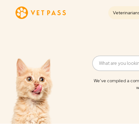
Veterinarian
We’ve compiled a comp
w