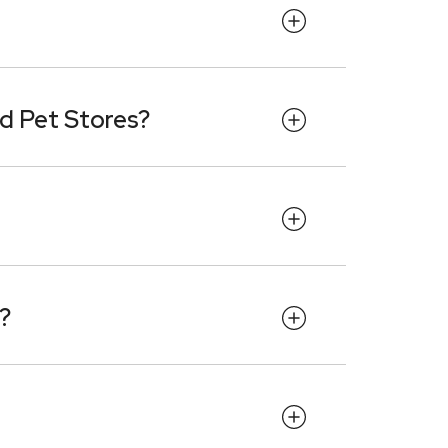
d Pet Stores?
?