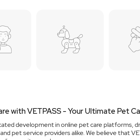
are with VETPASS - Your Ultimate Pet Ca
cated development in online pet care platforms, dr
, and pet service providers alike. We believe that 