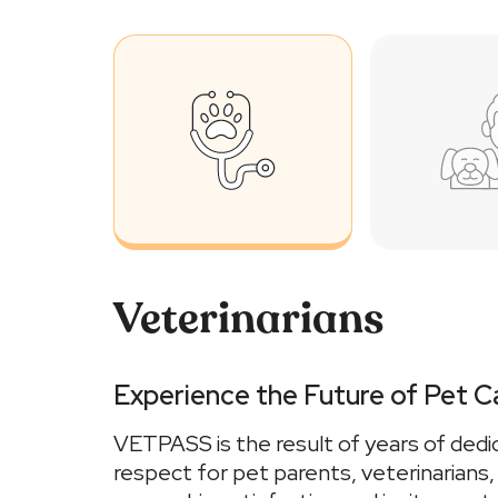
Veterinarians
Experience the Future of Pet C
VETPASS is the result of years of dedi
respect for pet parents, veterinarians