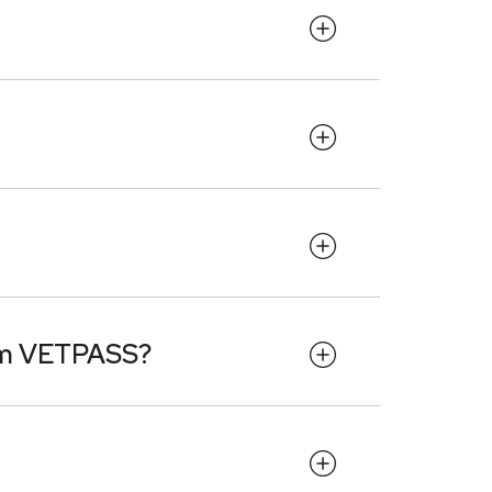
rom VETPASS?