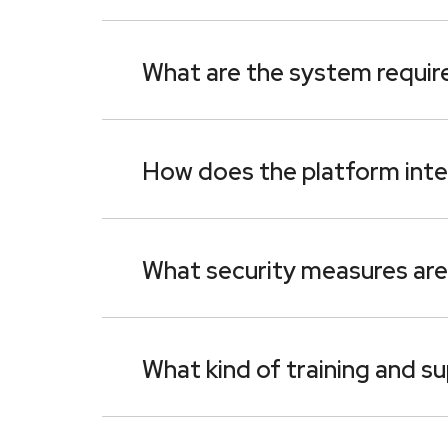
What are the system require
How does the platform inte
What security measures are 
What kind of training and s