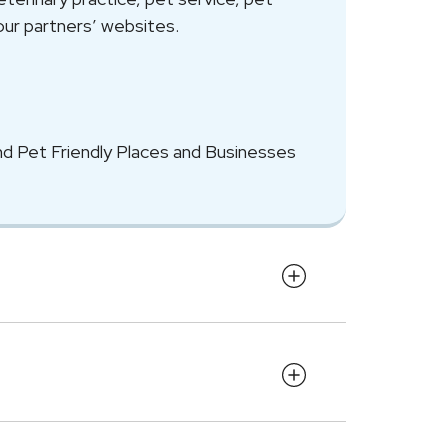
our partners’ websites.
nd Pet Friendly Places and Businesses