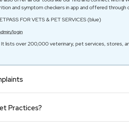
utrition and symptom checkers in app and offered through 
VETPASS FOR VETS & PET SERVICES (blue)
admin/login
t lists over 200,000 veterinary, pet services, stores, a
mplaints
et Practices?