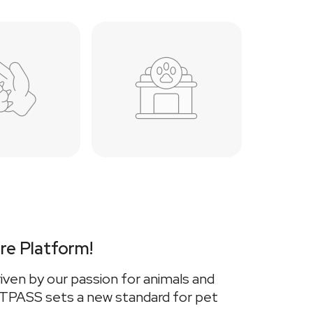
re Platform!
iven by our passion for animals and
VETPASS sets a new standard for pet