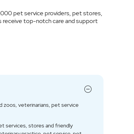
,000 pet service providers, pet stores,
s receive top-notch care and support
 zoos, veterinarians, pet service
 services, stores and friendly
eterinary practice, pet service, pet