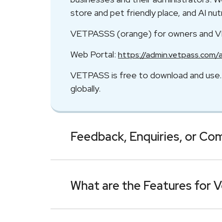
store and pet friendly place, and AI n
VETPASSS (orange) for owners and 
Web Portal:
https://admin.vetpass.com/
VETPASS is free to download and use. I
globally.
Feedback, Enquiries, or Co
What are the Features for V