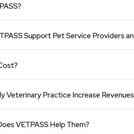
TPASS?
TPASS Support Pet Service Providers an
Cost?
Veterinary Practice Increase Revenues
Does VETPASS Help Them?