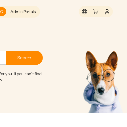
AQ
Admin Portals
you. If you can’t find
p!