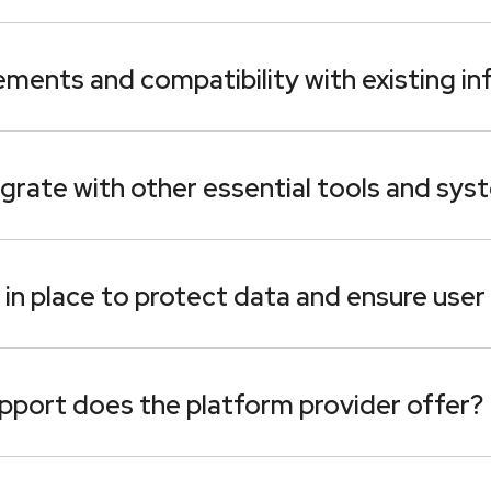
ments and compatibility with existing in
grate with other essential tools and sys
in place to protect data and ensure user
upport does the platform provider offer?