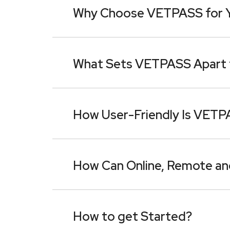
Why Choose VETPASS for Yo
What Sets VETPASS Apart 
How User-Friendly Is VET
How Can Online, Remote an
How to get Started?