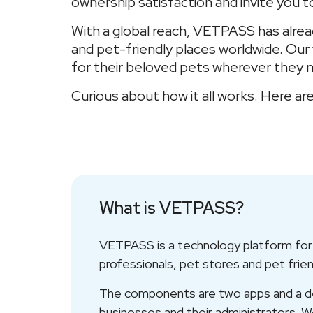
ownership satisfaction and invite you t
With a global reach, VETPASS has alrea
and pet-friendly places worldwide. Ou
for their beloved pets wherever they 
Curious about how it all works. Here
What is VETPASS?
VETPASS is a technology platform for p
professionals, pet stores and pet frie
The components are two apps and a ded
businesses and their administrators. We 