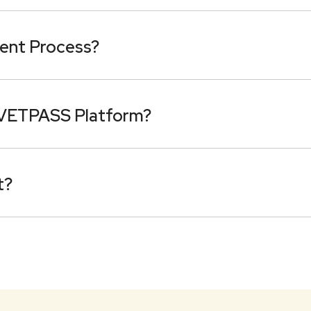
ent Process?
 VETPASS Platform?
t?