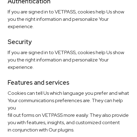
Authentication
If you are signed in to VETPASS, cookies help Us show
you the right information and personalize Your
experience.
Security
If you are signed in to VETPASS, cookies help Us show
you the right information and personalize Your
experience.
Features and services
Cookies can tell Us which language you prefer and what
Your communications preferences are. They can help
you
fill out forms on VETPASS more easily. They also provide
you with features, insights, and customized content
in conjunction with Our plugins.