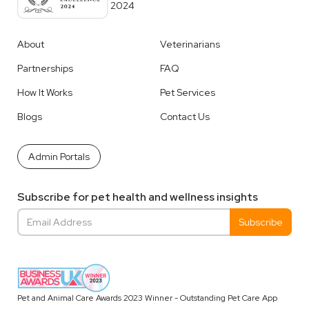
2024
About
Veterinarians
Partnerships
FAQ
How It Works
Pet Services
Blogs
Contact Us
Admin Portals
Subscribe for pet health and wellness insights
Pet and Animal Care Awards 2023 Winner - Outstanding Pet Care App