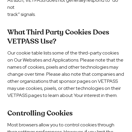
As such, VETPASS does not generally respond to “do
not
track” signals.
What Third Party Cookies Does
VETPASS Use?
Our cookie table lists some of the third-party cookies
on Our Websites and Applications. Please note that the
names of cookies, pixels and other technologies may
change over time. Please also note that companies and
other organizations that sponsor pages on VETPASS
may use cookies, pixels, or other technologies on their
VETPASS pages to learn about Your interest in them.
Controlling Cookies
Most browsers allow you to control cookies through
their settings preferences. However, if you limit the