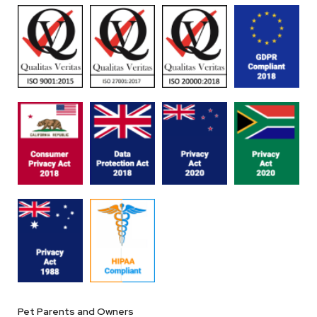
Pet Parents and Owners