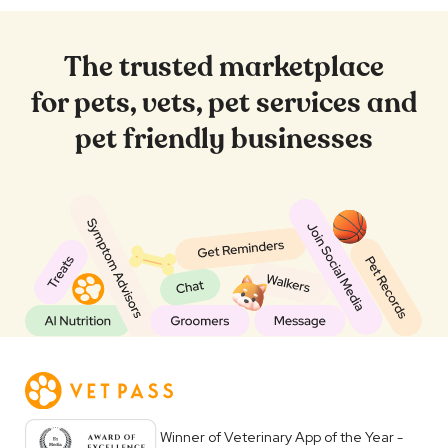
The trusted marketplace
for pets, vets, pet services and
pet friendly businesses
Winner of Veterinary App of the Year -