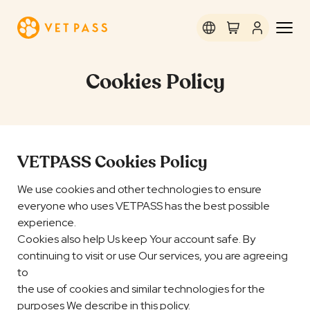
Cookies Policy
VETPASS Cookies Policy
We use cookies and other technologies to ensure
everyone who uses VETPASS has the best possible
experience.
Cookies also help Us keep Your account safe. By
continuing to visit or use Our services, you are agreeing
to
the use of cookies and similar technologies for the
purposes We describe in this policy.