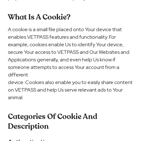
What Is A Cookie?
A cookie is a small file placed onto Your device that
enables VETPASS features and functionality. For
example, cookies enable Us to identify Your device,
secure Your access to VETPASS and Our Websites and
Applications generally, and even help Us know if
someone attempts to access Your account from a
different
device. Cookies also enable you to easily share content
on VETPASS and help Us serve relevant ads to Your
animal.
Categories Of Cookie And
Description