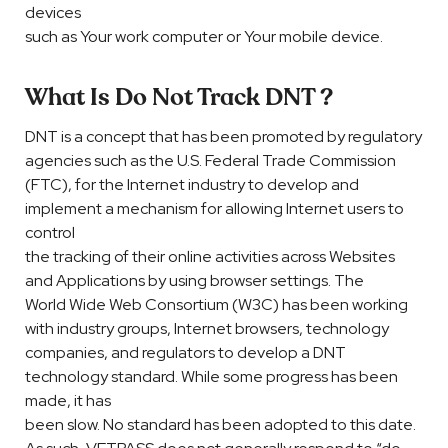
devices
such as Your work computer or Your mobile device.
What Is Do Not Track DNT ?
DNT is a concept that has been promoted by regulatory
agencies such as the U.S. Federal Trade Commission
(FTC), for the Internet industry to develop and
implement a mechanism for allowing Internet users to
control
the tracking of their online activities across Websites
and Applications by using browser settings. The
World Wide Web Consortium (W3C) has been working
with industry groups, Internet browsers, technology
companies, and regulators to develop a DNT
technology standard. While some progress has been
made, it has
been slow. No standard has been adopted to this date.