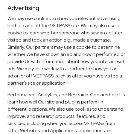
Advertising
We may use cookies to show you relevant advertising
both on and off the VETPASS site. We may also use a
cookie to learn whether someone who saw an ad later
visited and took an action e.g., made a purchase.
Similarly, Our partners may use a cookie to determine
whether We have shown an ad and how it performed or
provide Us with information about how you interact with
ads. We may also work with a partner to show you an
ad on or off VETPASS, such as after you have visited a
partner’s site or application.
Performance, Analytics, and Research: Cookies help Us
learn how well Our site and plugins perform in
different locations. We also use cookies to understand,
improve, and research products, features, and
services, including when you access VETPASS from
other Websites and Applications, applications, or