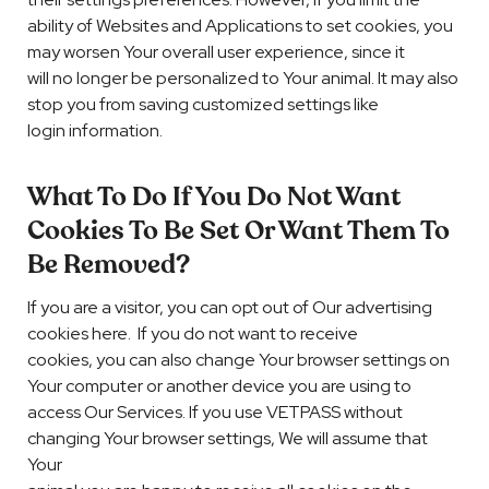
ability of Websites and Applications to set cookies, you
may worsen Your overall user experience, since it
will no longer be personalized to Your animal. It may also
stop you from saving customized settings like
login information.
What To Do If You Do Not Want
Cookies To Be Set Or Want Them To
Be Removed?
If you are a visitor, you can opt out of Our advertising
cookies here. If you do not want to receive
cookies, you can also change Your browser settings on
Your computer or another device you are using to
access Our Services. If you use VETPASS without
changing Your browser settings, We will assume that
Your