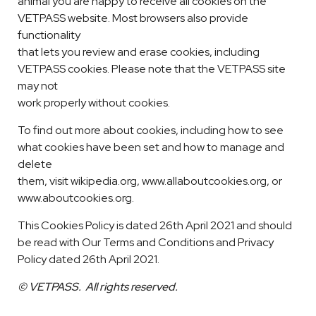
animal you are happy to receive all cookies on the
VETPASS website. Most browsers also provide
functionality
that lets you review and erase cookies, including
VETPASS cookies. Please note that the VETPASS site
may not
work properly without cookies.
To find out more about cookies, including how to see
what cookies have been set and how to manage and
delete
them, visit wikipedia.org, www.allaboutcookies.org, or
www.aboutcookies.org.
This Cookies Policy is dated 26th April 2021 and should
be read with Our Terms and Conditions and Privacy
Policy dated 26th April 2021.
© VETPASS. All rights reserved.