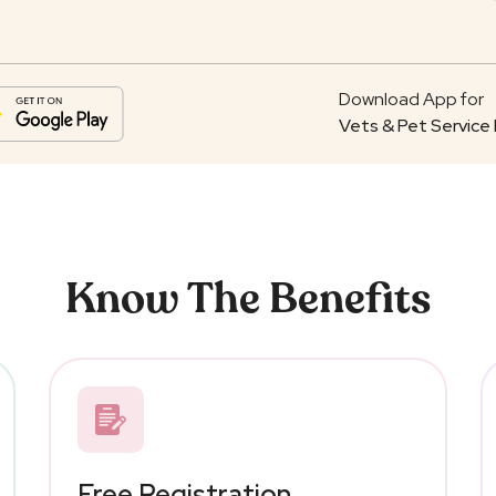
Download App for
Vets & Pet Service 
Know The Benefits
Free Registration