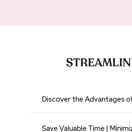
STREAMLINE
Discover the Advantages of
Save Valuable Time | Minimi