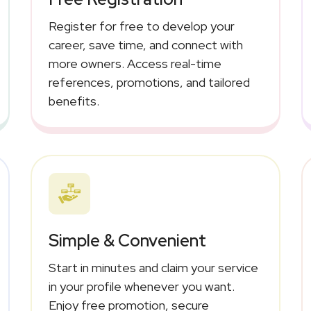
Register for free to develop your
career, save time, and connect with
more owners. Access real-time
references, promotions, and tailored
benefits.
Simple & Convenient
Start in minutes and claim your service
in your profile whenever you want.
Enjoy free promotion, secure