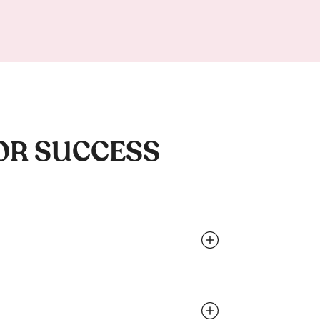
OR SUCCESS