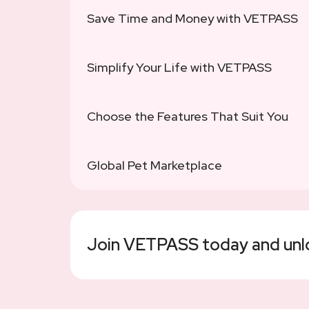
Save Time and Money with VETPASS
Simplify Your Life with VETPASS
Choose the Features That Suit You
Global Pet Marketplace
Join VETPASS today and unloc