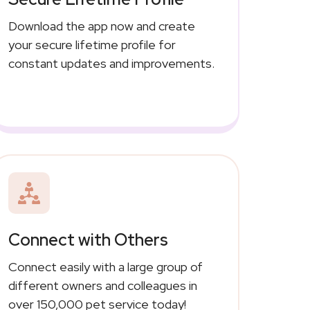
Download the app now and create
your secure lifetime profile for
constant updates and improvements.
Connect with Others
Connect easily with a large group of
different owners and colleagues in
over 150,000 pet service today!