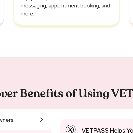
messaging, appointment booking, and
more.
ver Benefits of Using V
wners
VETPASS Helps Yo