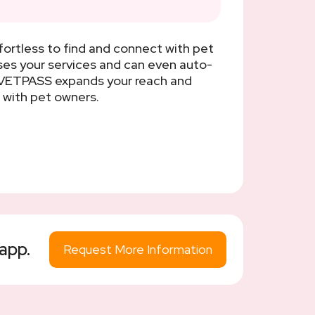
ortless to find and connect with pet
ses your services and can even auto-
g VETPASS expands your reach and
 with pet owners.
app.
Request More Information