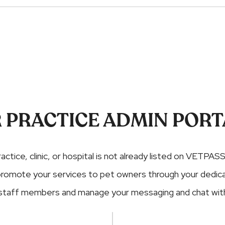
 PRACTICE ADMIN PORT
ractice, clinic, or hospital is not already listed on VETPASS
nd promote your services to pet owners through your dedi
 staff members and manage your messaging and chat with