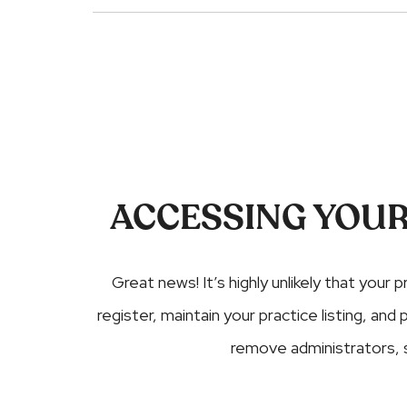
ACCESSING YOUR
Great news! It’s highly unlikely that your p
register, maintain your practice listing, a
remove administrators,