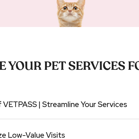
 YOUR PET SERVICES F
 VETPASS | Streamline Your Services
ze Low-Value Visits