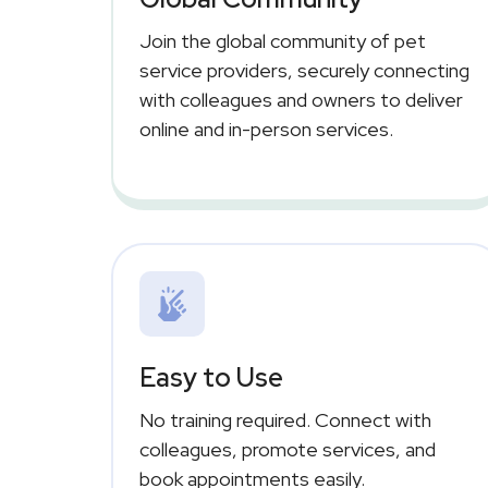
Join the global community of pet
service providers, securely connecting
with colleagues and owners to deliver
online and in-person services.
Easy to Use
No training required. Connect with
colleagues, promote services, and
book appointments easily.