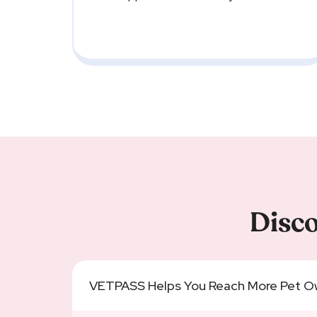
Disco
VETPASS Helps You Reach More Pet O