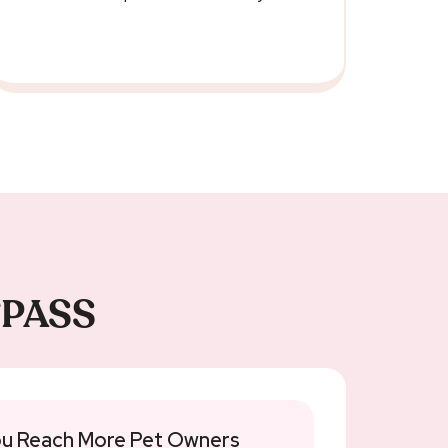
ETPASS
u Reach More Pet Owners