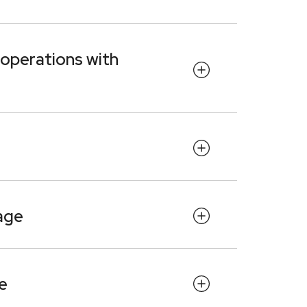
 operations with
age
e