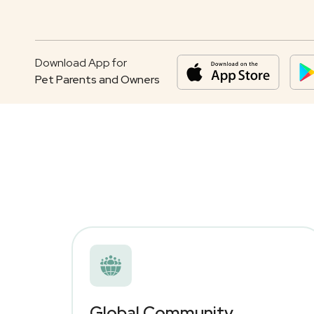
Download App for
Pet Parents and Owners
Global Community