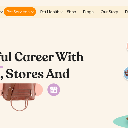
Pet Services
Pet Health
Shop
Blogs
Our Story
F
ul Career With
, Stores And