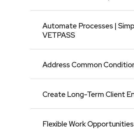
Automate Processes | Simpli
VETPASS
Address Common Condition
Create Long-Term Client E
Flexible Work Opportunities