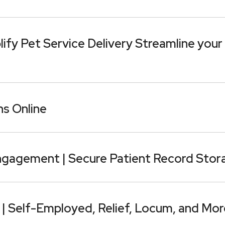
fy Pet Service Delivery Streamline your
s Online
ngagement | Secure Patient Record Stor
 | Self-Employed, Relief, Locum, and Mor