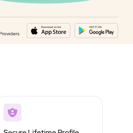
Providers
Secure Lifetime Profile