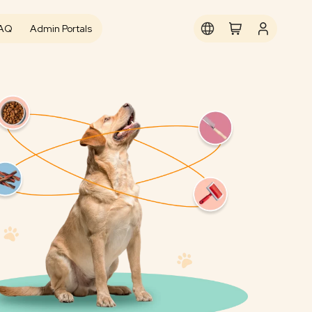
AQ
Admin Portals