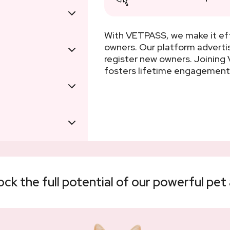
With VETPASS, we make it eff
owners. Our platform adverti
register new owners. Joinin
fosters lifetime engagement
k the full potential of our powerful pet 