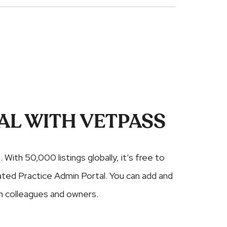
AL WITH VETPASS
. With 50,000 listings globally, it’s free to
cated Practice Admin Portal. You can add and
 colleagues and owners.