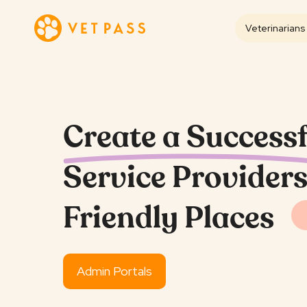
Veterinarians
Create a Successf
Service Providers
Friendly Places
Admin Portals