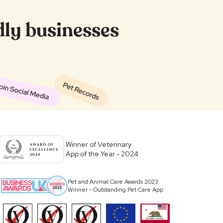
ndly businesses
Winner of Veterinary
App of the Year - 2024
Pet and Animal Care Awards 2023
Winner - Outstanding Pet Care App