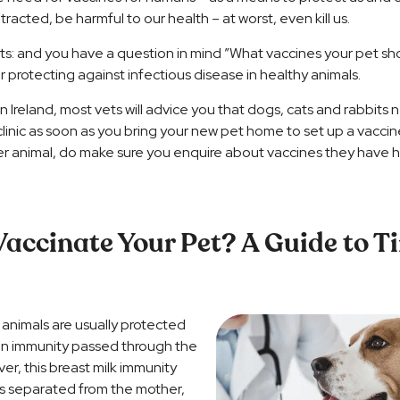
tracted, be harmful to our health – at worst, even kill us.
ts: and you have a question in mind ”What vaccines your pet s
 protecting against infectious disease in healthy animals.
 Ireland, most vets will advice you that dogs, cats and rabbits
linic as soon as you bring your new pet home to set up a vaccine 
er animal, do make sure you enquire about vaccines they have ha
accinate Your Pet? A Guide to T
animals are usually protected
y an immunity passed through the
ver, this breast milk immunity
 is separated from the mother,