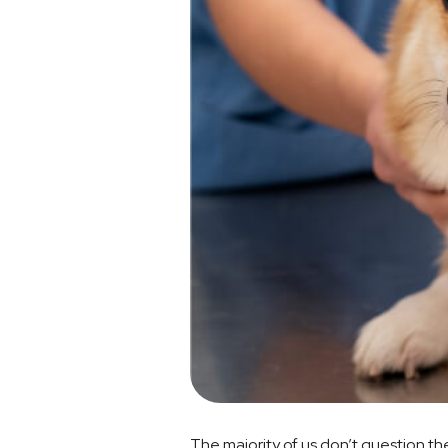
The majority of us don’t question th