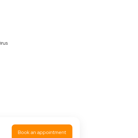
irus
Book an appointment