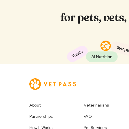
for pets, vets
About
Veterinarians
Partnerships
FAQ
How It Works
Pet Services