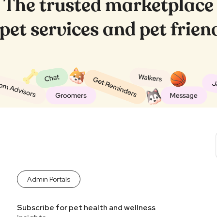
The trusted marketplace
, pet services and pet frie
Admin Portals
Subscribe for pet health and wellness