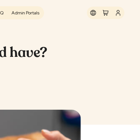
AQ
Admin Portals
ld have?