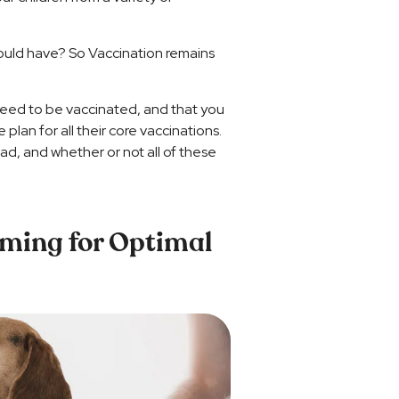
hould have? So Vaccination remains
 need to be vaccinated, and that you
plan for all their core vaccinations.
d, and whether or not all of these
iming for Optimal