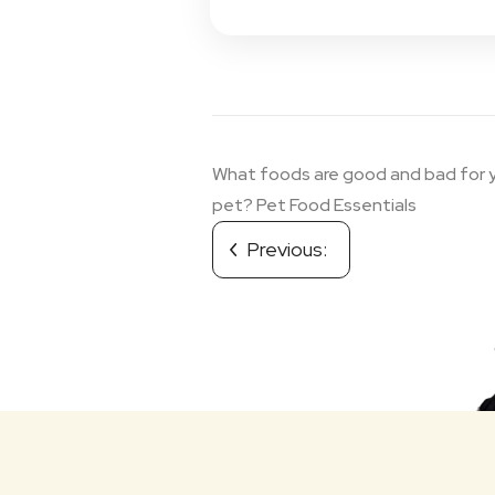
Post
What foods are good and bad for 
navigation
pet? Pet Food Essentials
Previous: