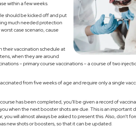
ase within a few weeks.
le should be kicked off and put
oviding much needed protection
 worst case scenario, cause
 their vaccination schedule at
ttens, when they are around
ccinations – primary course vaccinations – a course of two injecti
accinated from five weeks of age and require only a single vacc
course has been completed, you’ll be given a record of vaccina
ng you when the next booster shots are due. This is an importan
ar, you will almost always be asked to present this. Also, don’t fo
has new shots or boosters, so that it can be updated.