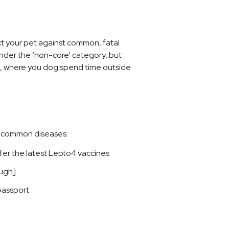
ct your pet against common, fatal
under the ‘non-core’ category, but
ve, where you dog spend time outside
nd common diseases:
fer the latest Lepto4 vaccines
ugh]
passport