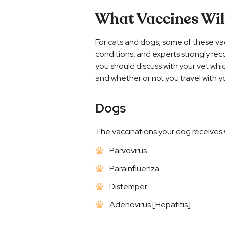
What Vaccines Wil
For cats and dogs, some of these va
conditions, and experts strongly rec
you should discuss with your vet whi
and whether or not you travel with y
Dogs
The vaccinations your dog receives w
Parvovirus
Parainfluenza
Distemper
Adenovirus [Hepatitis]