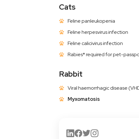
Cats
Feline panleukopenia
Feline herpesvirus infection
Feline calicivirus infection
Rabies* required for pet-passpo
Rabbit
Viral haemorrhagic disease (VH
Myxomatosis